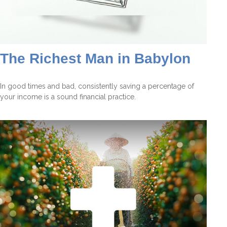
The Richest Man in Babylon
In good times and bad, consistently saving a percentage of
your income is a sound financial practice.