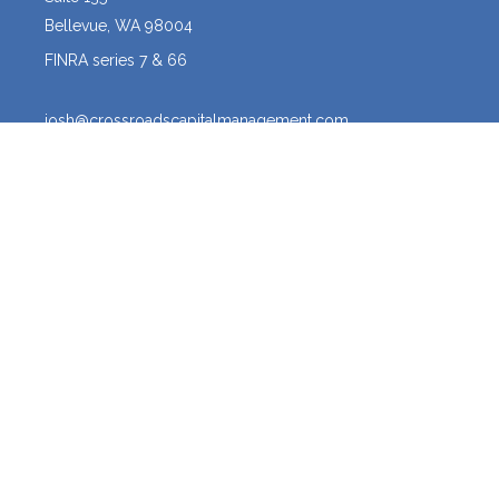
Bellevue,
WA
98004
FINRA series 7 & 66
josh@crossroadscapitalmanagement.com
Quick Links
Latest Articles
All Videos
All Calculators
Osaic
Form CRS
The content is developed from sources believed to be providing
accurate information. The information in this material is not intended
as tax or legal advice. Please consult legal or tax professionals for
specific information regarding your individual situation. Some of this