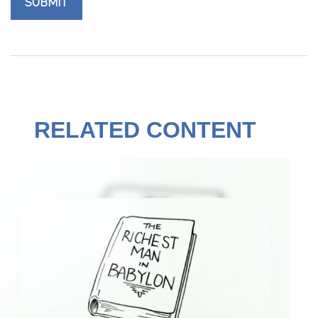
RELATED CONTENT