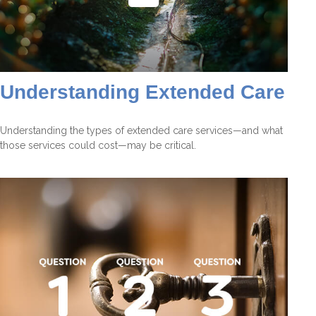
Understanding Extended Care
Understanding the types of extended care services—and what
those services could cost—may be critical.