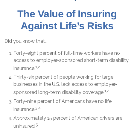
The Value of Insuring
Against Life’s Risks
Did you know that...
Forty-eight percent of full-time workers have no
access to employer-sponsored short-term disability
1,2
insurance.
Thirty-six percent of people working for large
businesses in the U.S. lack access to employer-
1,2
sponsored long-term disability coverage.
Forty-nine percent of Americans have no life
3,4
insurance.
Approximately 15 percent of American drivers are
5
uninsured.