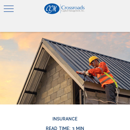
INSURANCE
READ TIME: 3 MIN