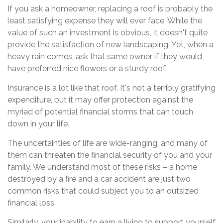
If you ask a homeowner, replacing a roof is probably the
least satisfying expense they will ever face. While the
value of such an investment is obvious, it doesn't quite
provide the satisfaction of new landscaping. Yet, when a
heavy rain comes, ask that same owner if they would
have preferred nice flowers or a sturdy roof.
Insurance is a lot like that roof. It's not a terribly gratifying
expenditure, but it may offer protection against the
myriad of potential financial storms that can touch
down in your life.
The uncertainties of life are wide-ranging, and many of
them can threaten the financial security of you and your
family. We understand most of these risks – a home
destroyed by a fire and a car accident are just two
common risks that could subject you to an outsized
financial loss.
Similarly, your inability to earn a living to support yourself