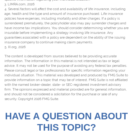
3. LIMRA.com, 2026
4. Several factors will affect the cost and availability of life insurance, including
age, health and the type and amount of insurance purchased. Life insurance
policies have expenses, including mortality and other charges. If a policy is
surrendered prematurely, the policyholder also may pay surrender charges and
have income tax implications. You should consider determining whether you are
insurable before implementing a strategy involving life insurance. Any
guarantees associated with a policy are dependent on the ability of the issuing
insurance company to continue making claim payments.
5. III.org, 2026
The content is developed from sources believed to be providing accurate
information. The information in this material is not intended as tax or legal
advice. It may not be used for the purpose of avoiding any federal tax penalties.
Please consult legal or tax professionals for specific information regarding your
individual situation. This material was developed and produced by FMG Suite to
provide information on a topic that may be of interest. FMG Suite is not affiliated
with the named broker-dealer, state- or SEC-registered investment advisory
firm. The opinions expressed and material provided are for general information,
and should not be considered a solicitation for the purchase or sale of any
security. Copyright
2026 FMG Suite.
HAVE A QUESTION ABOUT
THIS TOPIC?