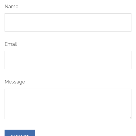
Name
Email
Message