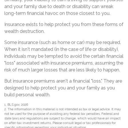
and your family due to death or disability can wreak
long-term financial havoc on those closest to you.
Insurance exists to help protect you from these forms of
wealth destruction.
Some insurance (such as home or car) may be required.
When it isn't mandated (in the case of life or disability),
individuals may be tempted to avoid the certain financial
"loss" associated with insurance premiums, assuming the
risk of much larger losses that are less likely to happen.
But insurance premiums aren't a financial "loss." They are
designed to help protect you and your family as you
build personal wealth.
1. BLS.gov, 2026
2. The information in this material is not intended as tax or legal advice. It may
not be used for the purpose of avoiding any federal tax penalties. Federal and
state laws and regulations are subject to change, which would have an impact
on after-tax investment returns. Please consult legal or tax professionals for
specific information regarding your individual situation.