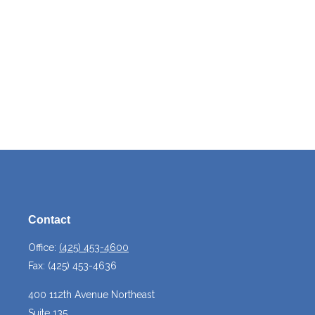
Contact
Office:
(425) 453-4600
Fax:
(425) 453-4636
400 112th Avenue Northeast
Suite 135