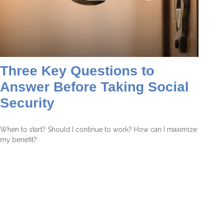
Three Key Questions to
Answer Before Taking Social
Security
When to start? Should I continue to work? How can I maximize
my benefit?