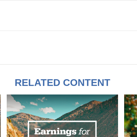
RELATED CONTENT