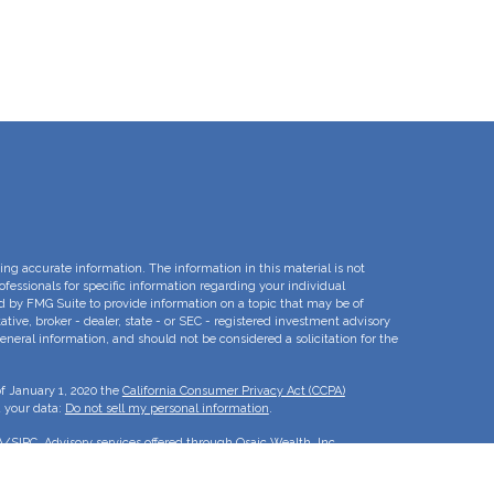
ng accurate information. The information in this material is not
rofessionals for specific information regarding your individual
d by FMG Suite to provide information on a topic that may be of
ative, broker - dealer, state - or SEC - registered investment advisory
eneral information, and should not be considered a solicitation for the
of January 1, 2020 the
California Consumer Privacy Act (CCPA)
d your data:
Do not sell my personal information
.
A
/
SIPC
. Advisory services offered through Osaic Wealth, Inc.
e separate entities.