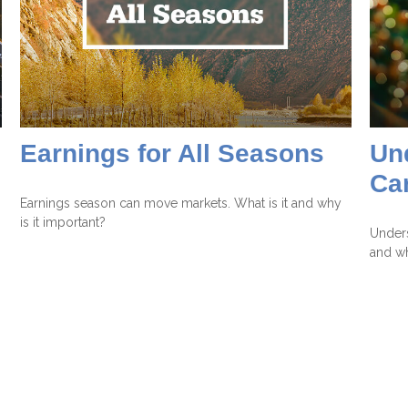
Earnings for All Seasons
Un
Ca
Earnings season can move markets. What is it and why
is it important?
Unders
and wh