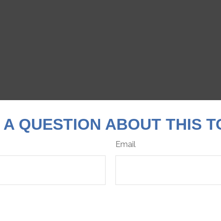
 A QUESTION ABOUT THIS T
Email