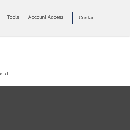
Tools
Account Access
Contact
old.