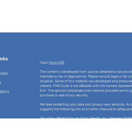
inks
Osaic
Form CRS
The content is developed from sources believed to be providi
icles
intended as tax or legal advice. Please consult legal or tax p
situation. Some of this material was developed and produce
s
interest. FMG Suite is not affiliated with the named represent
firm. The opinions expressed and material provided are for g
ators
purchase or sale of any security.
We take protecting your data and privacy very seriously. As 
suggests the following link as an extra measure to safeguar
Securities offered through Osaic Wealth, Inc., Member
FINR
Crossroads Capital Management Inc and Osaic Wealth, Inc. ar