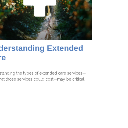
derstanding Extended
re
tanding the types of extended care services—
at those services could cost—may be critical.