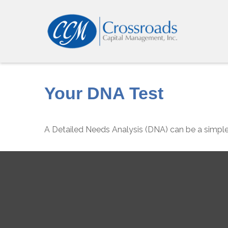
Your DNA Test
A Detailed Needs Analysis (DNA) can be a simple