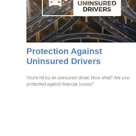
Protection Against
Uninsured Drivers
You’re hit by an uninsured driver. Now what? Are you
protected against financial losses?