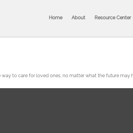
Home
About
Resource Center
 way to care for loved ones, no matter what the future may h