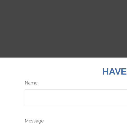
HAVE
Name
Message