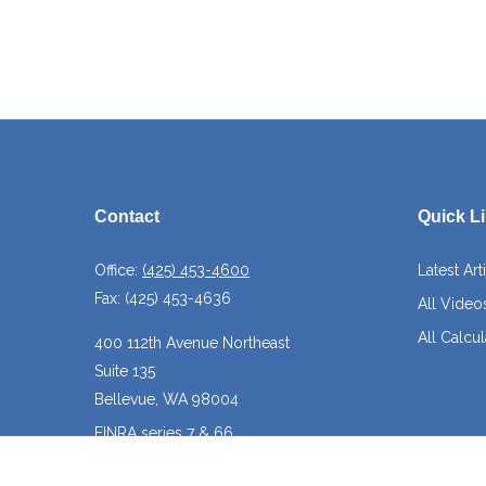
Contact
Quick L
Office:
(425) 453-4600
Latest Art
Fax:
(425) 453-4636
All Video
All Calcul
400 112th Avenue Northeast
Suite 135
Bellevue,
WA
98004
FINRA series 7 & 66