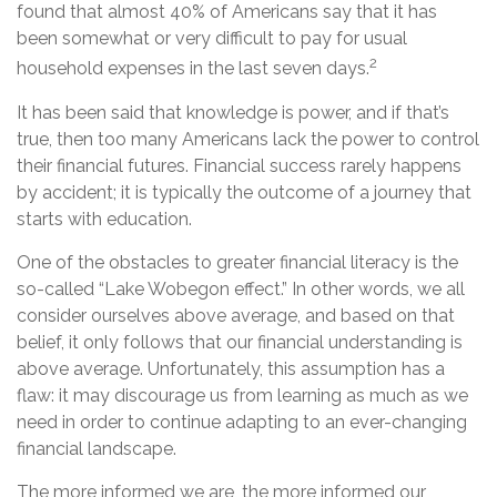
found that almost 40% of Americans say that it has
been somewhat or very difficult to pay for usual
2
household expenses in the last seven days.
It has been said that knowledge is power, and if that’s
true, then too many Americans lack the power to control
their financial futures. Financial success rarely happens
by accident; it is typically the outcome of a journey that
starts with education.
One of the obstacles to greater financial literacy is the
so-called “Lake Wobegon effect.” In other words, we all
consider ourselves above average, and based on that
belief, it only follows that our financial understanding is
above average. Unfortunately, this assumption has a
flaw: it may discourage us from learning as much as we
need in order to continue adapting to an ever-changing
financial landscape.
The more informed we are, the more informed our