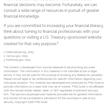
financial decisions may become. Fortunately, we can
consult a wide range of resources in pursuit of greater
financial knowledge.
If you are committed to increasing your financial literacy,
think about turning to financial professionals with your
questions or visiting a U.S. Treasury-sponsored website
3
created for that very purpose.
1.TIAAInstitute.org, 2025
2. Census.gov, 2025
3. MyMoney.gov, 2025
The content is developed from sources believed to be providing accurate
information. The information in this material is not intended as tax or legal
advice. It may not be used for the purpose of avoiding any federal tax penalties.
Please consult legal or tax professionals for specific information regarding your
individual situation. This material was developed and produced by FMG Suite to
provide information on a topic that may be of interest. FMG Suite is not affiliated
with the named broker-dealer, state- or SEC-registered investment advisory
firm. The opinions expressed and material provided are for general information,
and should not be considered a solicitation for the purchase or sale of any
security. Copyright
2026 FMG Suite.