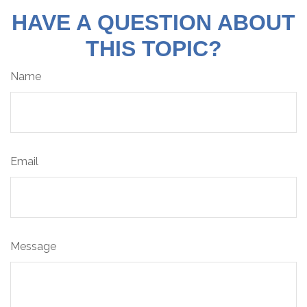
HAVE A QUESTION ABOUT
THIS TOPIC?
Name
Email
Message