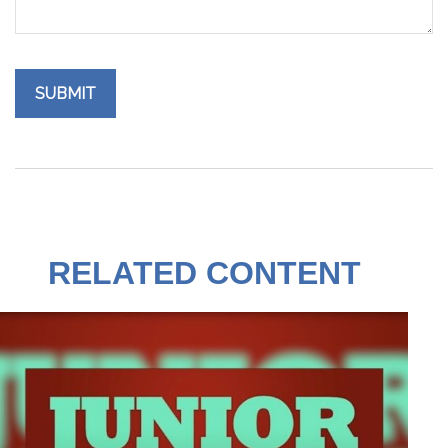
RELATED CONTENT