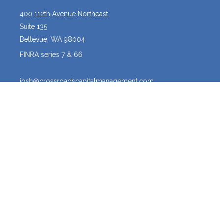
400 112th Avenue Northeast
Suite 135
Bellevue,
WA
98004
FINRA series 7 & 66
josh@crossroadscapitalmanagement.com
Quick Links
Latest Articles
All Videos
All Calculators
Osaic
Form CRS