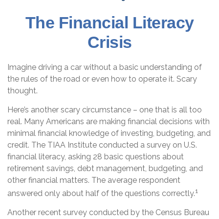
The Financial Literacy
Crisis
Imagine driving a car without a basic understanding of
the rules of the road or even how to operate it. Scary
thought.
Here’s another scary circumstance – one that is all too
real. Many Americans are making financial decisions with
minimal financial knowledge of investing, budgeting, and
credit. The TIAA Institute conducted a survey on U.S.
financial literacy, asking 28 basic questions about
retirement savings, debt management, budgeting, and
other financial matters. The average respondent
1
answered only about half of the questions correctly.
Another recent survey conducted by the Census Bureau