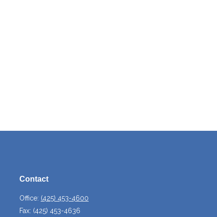
Contact
Office:
(425) 453-4600
Fax:
(425) 453-4636