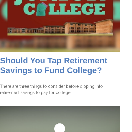
Should You Tap Retirement
Savings to Fund College?
There are three things to consider before dipping into
retirement savings to pay for college.