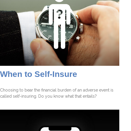
When to Self-Insure
Choosing to bear the financial burden of an adverse event is
called self-insuring. Do you know what that entails?