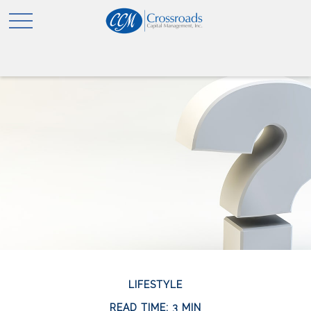
LIFESTYLE
READ TIME: 3 MIN