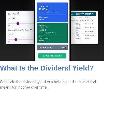
What Is the Dividend Yield?
Calculate the dividend yield of a holding and see what that
means for income over time.