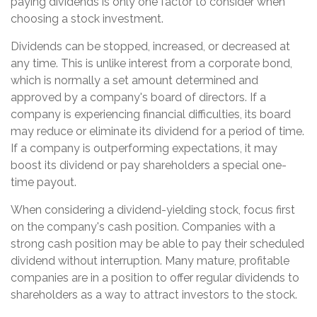
paying dividends is only one factor to consider when
choosing a stock investment.
Dividends can be stopped, increased, or decreased at
any time. This is unlike interest from a corporate bond,
which is normally a set amount determined and
approved by a company's board of directors. If a
company is experiencing financial difficulties, its board
may reduce or eliminate its dividend for a period of time.
If a company is outperforming expectations, it may
boost its dividend or pay shareholders a special one-
time payout.
When considering a dividend-yielding stock, focus first
on the company's cash position. Companies with a
strong cash position may be able to pay their scheduled
dividend without interruption. Many mature, profitable
companies are in a position to offer regular dividends to
shareholders as a way to attract investors to the stock.