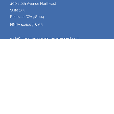
400 112th Avenue Northeast
Suite 135
Bellevue,
WA
98004
FINRA series 7 & 66
josh@crossroadscapitalmanagement.com
Quick Links
Latest Articles
All Videos
All Calculators
Osaic
Form CRS
The content is developed from sources believed to be providing