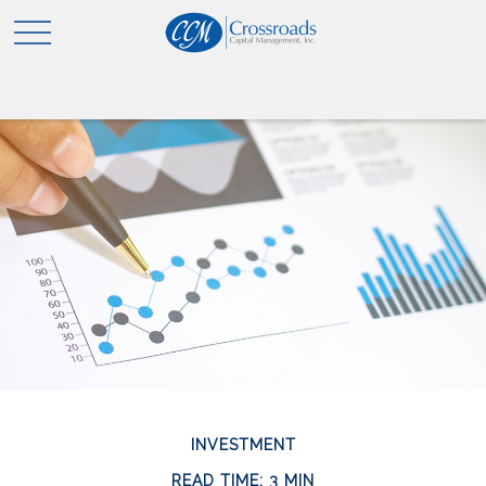
INVESTMENT
READ TIME: 3 MIN