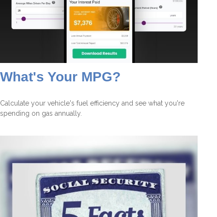
What's Your MPG?
Calculate your vehicle's fuel efficiency and see what you're
spending on gas annually.