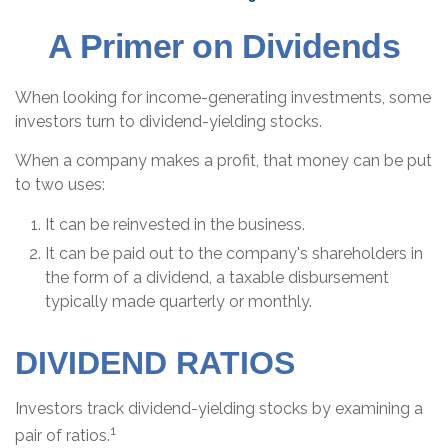
A Primer on Dividends
When looking for income-generating investments, some
investors turn to dividend-yielding stocks.
When a company makes a profit, that money can be put
to two uses:
It can be reinvested in the business.
It can be paid out to the company's shareholders in
the form of a dividend, a taxable disbursement
typically made quarterly or monthly.
DIVIDEND RATIOS
Investors track dividend-yielding stocks by examining a
1
pair of ratios.