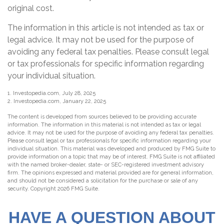
original cost.
The information in this article is not intended as tax or
legal advice. It may not be used for the purpose of
avoiding any federal tax penalties. Please consult legal
or tax professionals for specific information regarding
your individual situation.
1. Investopedia.com, July 28, 2025
2. Investopedia.com, January 22, 2025
The content is developed from sources believed to be providing accurate
information. The information in this material is not intended as tax or legal
advice. It may not be used for the purpose of avoiding any federal tax penalties.
Please consult legal or tax professionals for specific information regarding your
individual situation. This material was developed and produced by FMG Suite to
provide information on a topic that may be of interest. FMG Suite is not affiliated
with the named broker-dealer, state- or SEC-registered investment advisory
firm. The opinions expressed and material provided are for general information,
and should not be considered a solicitation for the purchase or sale of any
security. Copyright
2026 FMG Suite.
HAVE A QUESTION ABOUT