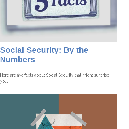
Social Security: By the
Numbers
Here are five facts about Social Security that might surprise
you.