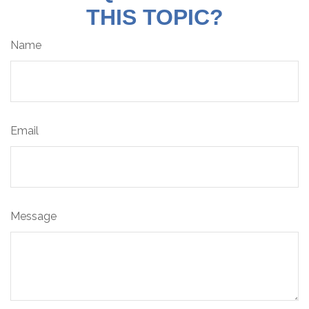
THIS TOPIC?
Name
Email
Message