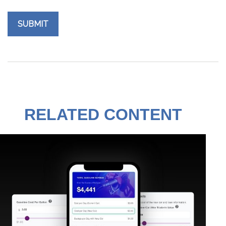
RELATED CONTENT