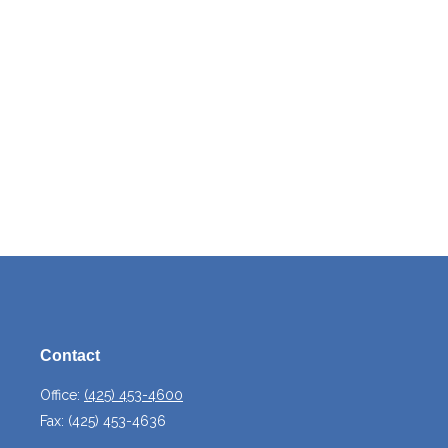
Contact
Office:
(425) 453-4600
Fax:
(425) 453-4636