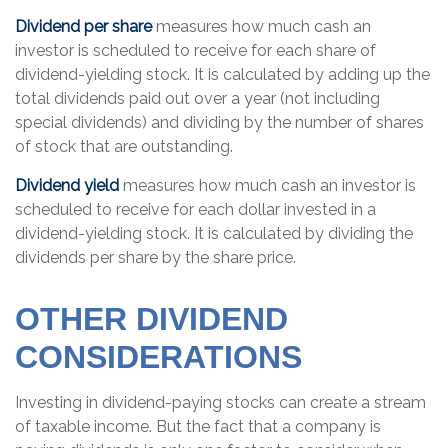
Dividend per share
measures how much cash an
investor is scheduled to receive for each share of
dividend-yielding stock. It is calculated by adding up the
total dividends paid out over a year (not including
special dividends) and dividing by the number of shares
of stock that are outstanding.
Dividend yield
measures how much cash an investor is
scheduled to receive for each dollar invested in a
dividend-yielding stock. It is calculated by dividing the
dividends per share by the share price.
OTHER DIVIDEND
CONSIDERATIONS
Investing in dividend-paying stocks can create a stream
of taxable income. But the fact that a company is