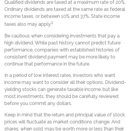
Qualified dividends are taxed at a maximum rate of 20%.
Ordinary dividends are taxed at the same rate as federal
income taxes, or between 10% and 37%. State income
2
taxes also may apply.
Be cautious when considering investments that pay a
high dividend. While past history cannot predict future
performance, companies with established histories of
consistent dividend payment may be more likely to
continue that performance in the future.
In a period of low interest rates, investors who want
income may want to consider all their options. Dividend-
yielding stocks can generate taxable income, but like
most investments, they should be carefully reviewed
before you commit any dollars.
Keep in mind that the return and principal value of stock
prices will fluctuate as market conditions change. And
shares, when sold, may be worth more or less than their