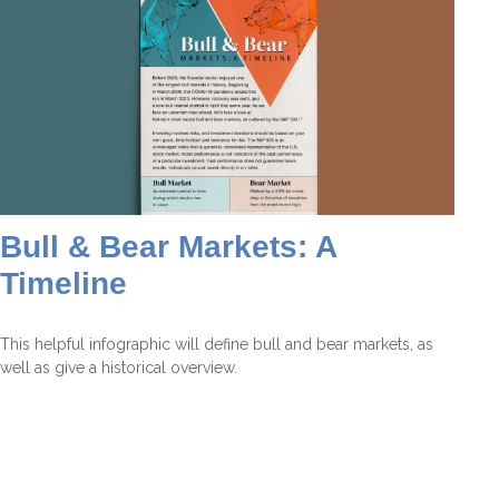
Bull & Bear Markets: A
Timeline
This helpful infographic will define bull and bear markets, as
well as give a historical overview.